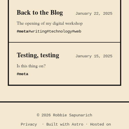
Back to the Blog
January 22, 2025
The opening of my digital workshop
#meta
#writing
#technology
#web
Testing, testing
January 15, 2025
Is this thing on?
#meta
© 2026 Robbie Sapunarich
Privacy
· Built with Astro · Hosted on