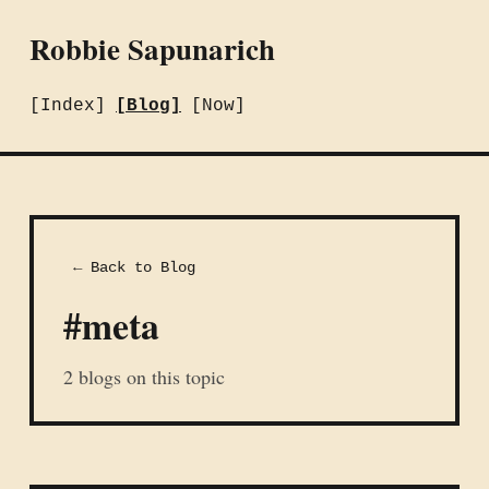
Robbie Sapunarich
[Index]
[Blog]
[Now]
← Back to Blog
#meta
2 blogs on this topic